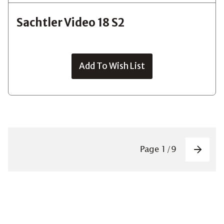
Sachtler Video 18 S2
Add To Wish List
Pagin
Page
1
/
9
Next