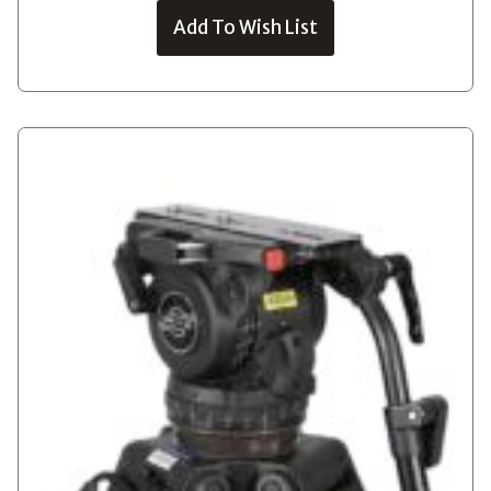
Add To Wish List