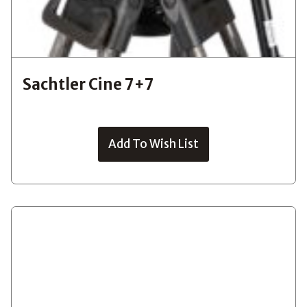
Sachtler Cine 7+7
Add To Wish List