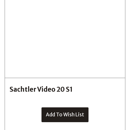
Sachtler Video 20 S1
Add To Wish List