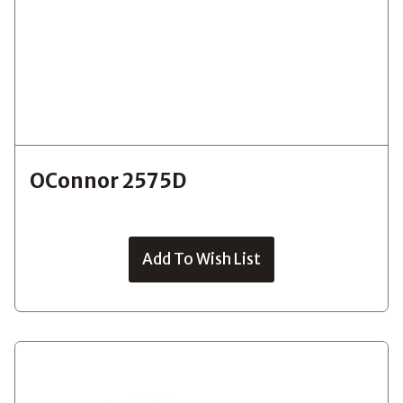
OConnor 2575D
Add To Wish List