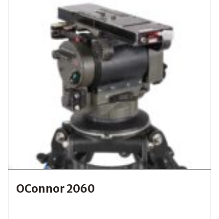
OConnor 2060