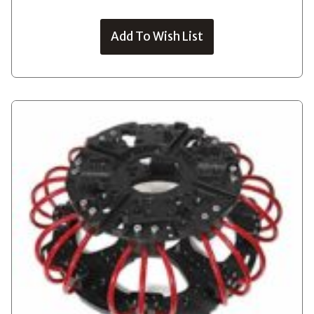
Add To Wish List