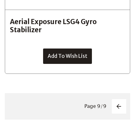
Aerial Exposure LSG4 Gyro
Stabilizer
Add To Wish List
Pagin
Page
9
/
9
Previo