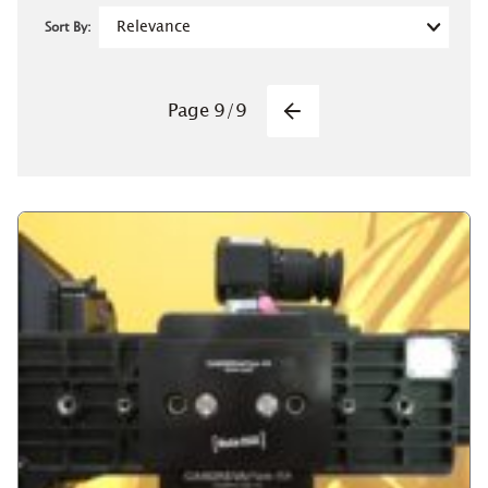
Sort By:
Pagination
Page
9
/
9
Previous