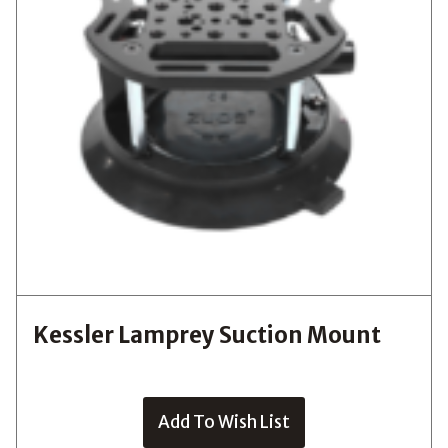
Kessler Lamprey Suction Mount
Add To Wish List