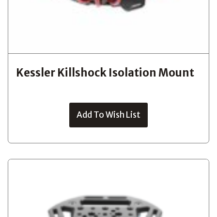
Kessler Killshock Isolation Mount
Add To Wish List