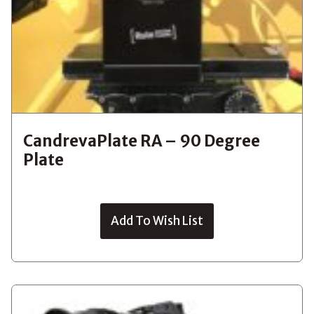
CandrevaPlate RA – 90 Degree
Plate
Add To Wish List