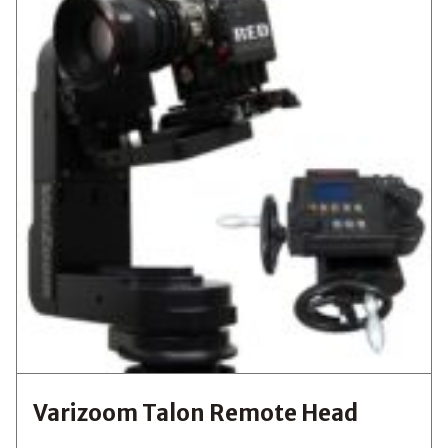
Varizoom Talon Remote Head