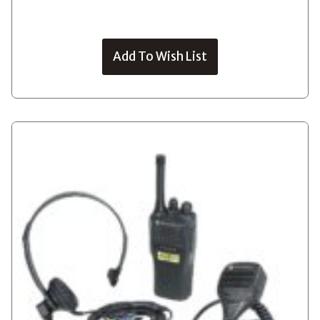
Add To Wish List