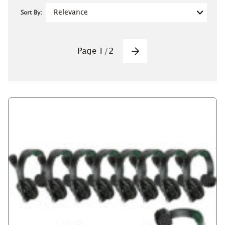
Sort By:
Pagination
Page
1
/
2
Next