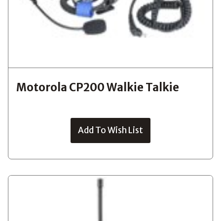
Motorola CP200 Walkie Talkie
Add To Wish List