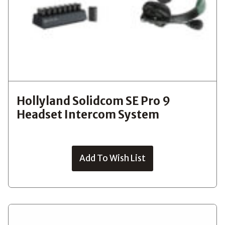
Hollyland Solidcom SE Pro 9
Headset Intercom System
Add To Wish List