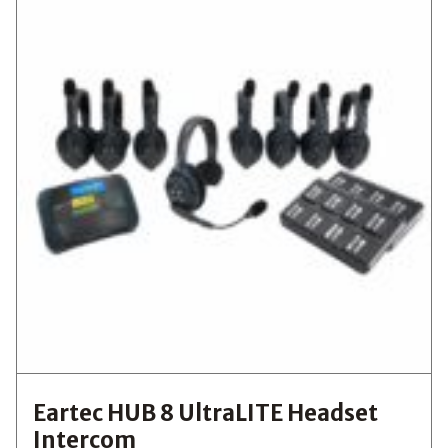
Eartec HUB 8 UltraLITE Headset
Intercom