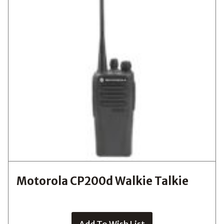
Motorola CP200d Walkie Talkie