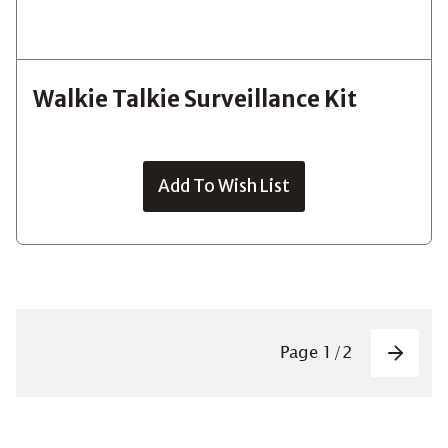
Walkie Talkie Surveillance Kit
Add To Wish List
Pagin
Page
1
/
2
Next