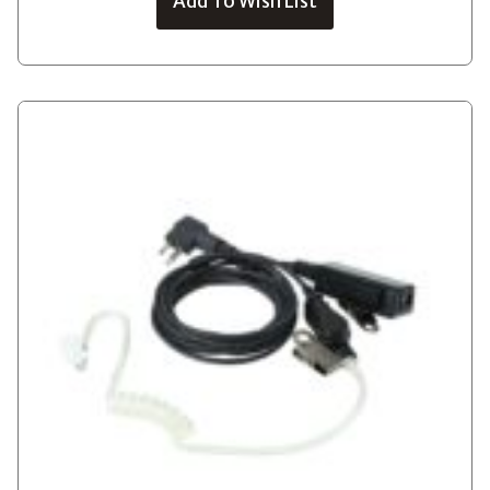
Add To Wish List