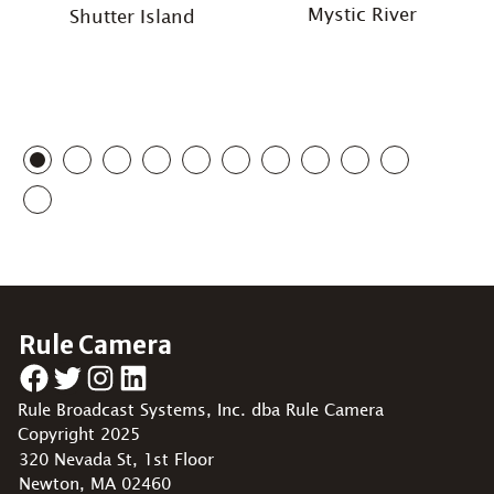
Mystic River
Shutter Island
Rule Camera
Facebook
Twitter
Instagram
LinkedIn
Rule Broadcast Systems, Inc. dba Rule Camera
Copyright 2025
320 Nevada St, 1st Floor
Newton, MA 02460