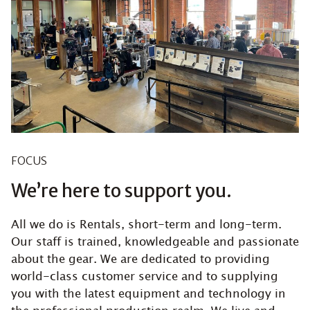
FOCUS
We’re here to support you.
All we do is Rentals, short-term and long-term.
Our staff is trained, knowledgeable and passionate
about the gear. We are dedicated to providing
world-class customer service and to supplying
you with the latest equipment and technology in