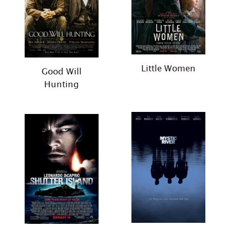
Little Women
Good Will
Hunting