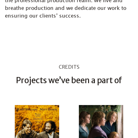
the professional production realm. We live and
breathe production and we dedicate our work to
ensuring our clients’ success.
CREDITS
Projects we’ve been a part of