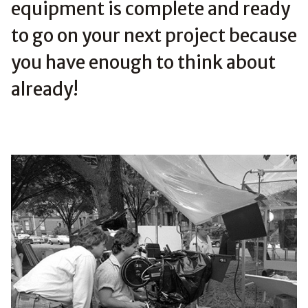
equipment is complete and ready
to go on your next project because
you have enough to think about
already!