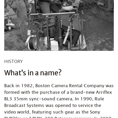
HISTORY
What’s in a name?
Back in 1982, Boston Camera Rental Company was
formed with the purchase of a brand-new Arriflex
BL3 35mm sync-sound camera. In 1990, Rule
Broadcast Systems was opened to service the
video world, featuring such gear as the Sony