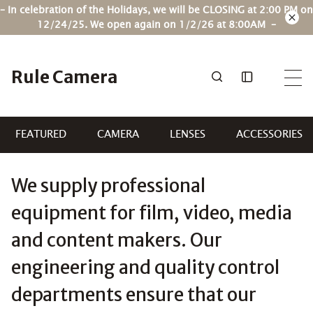
Skip
– In celebration of the Holidays, we will be CLOSING at 2:00 PM on
to
12/24/25. We open again on 1/2/26 at 8:00AM –
content
Rule Camera
FEATURED
CAMERA
LENSES
ACCESSORIES
We supply professional
equipment for film, video, media
and content makers. Our
engineering and quality control
departments ensure that our