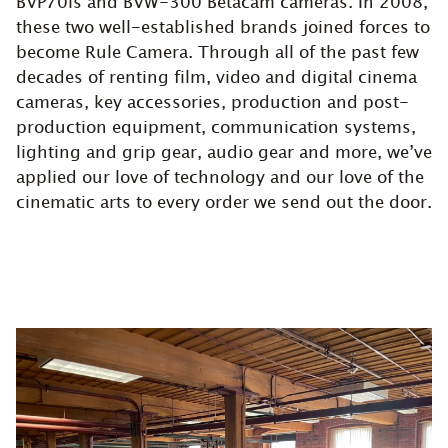
BVP70is and BVW-300 Betacam cameras. In 2008,
these two well-established brands joined forces to
become Rule Camera. Through all of the past few
decades of renting film, video and digital cinema
cameras, key accessories, production and post-
production equipment, communication systems,
lighting and grip gear, audio gear and more, we’ve
applied our love of technology and our love of the
cinematic arts to every order we send out the door.