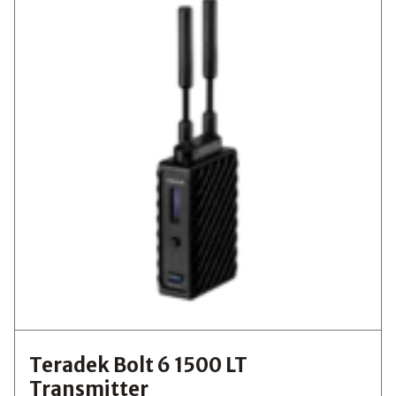
Teradek Bolt 6 1500 LT
Transmitter