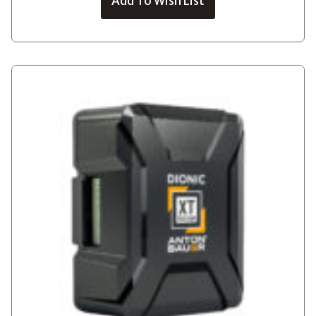
Add To Wish List