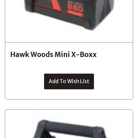
Hawk Woods Mini X-Boxx
Add To Wish List