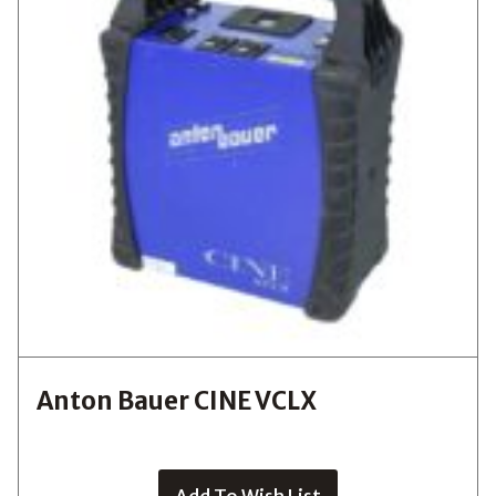
Anton Bauer CINE VCLX