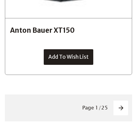
Anton Bauer XT150
Add To Wish List
Pagin
Page
1
/
25
Next