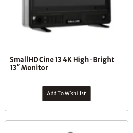
SmallHD Cine 13 4K High-Bright
13″ Monitor
Add To Wish List