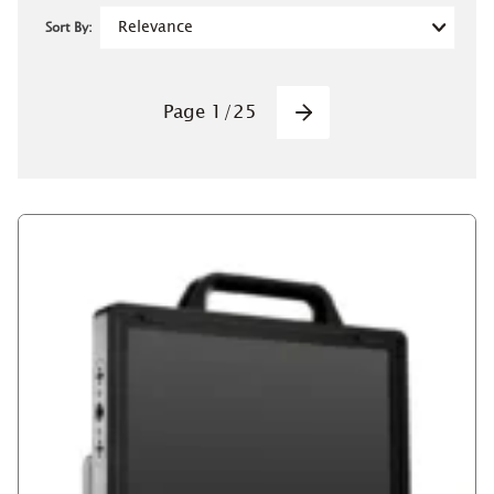
Sort By:
Pagination
Page
1
/
25
Next