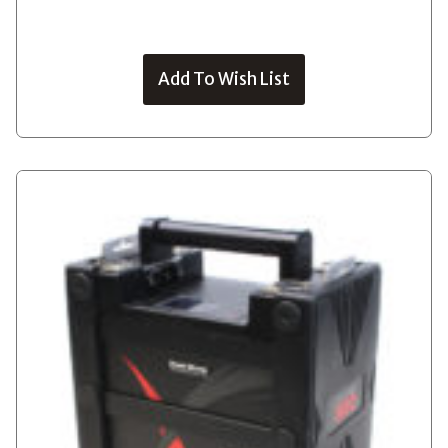
Add To Wish List