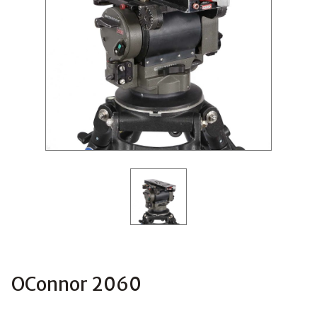
OConnor 2060