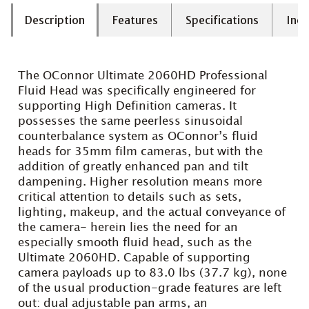
Description
Features
Specifications
Incl
The OConnor Ultimate 2060HD Professional
Fluid Head was specifically engineered for
supporting High Definition cameras. It
possesses the same peerless sinusoidal
counterbalance system as OConnor’s fluid
heads for 35mm film cameras, but with the
addition of greatly enhanced pan and tilt
dampening. Higher resolution means more
critical attention to details such as sets,
lighting, makeup, and the actual conveyance of
the camera- herein lies the need for an
especially smooth fluid head, such as the
Ultimate 2060HD. Capable of supporting
camera payloads up to 83.0 lbs (37.7 kg), none
of the usual production-grade features are left
out: dual adjustable pan arms, an