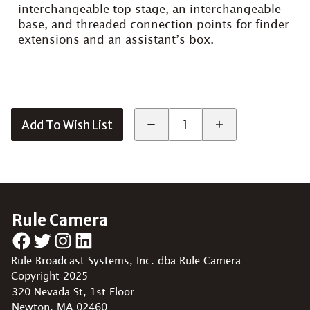
interchangeable top stage, an interchangeable
base, and threaded connection points for finder
extensions and an assistant’s box.
Add To Wish List
Rule Camera
Facebook
Twitter
Instagram
LinkedIn
Rule Broadcast Systems, Inc. dba Rule Camera
Copyright 2025
320 Nevada St, 1st Floor
Newton, MA 02460