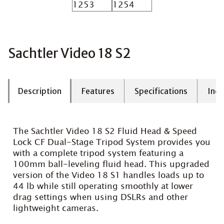
Sachtler Video 18 S2
Description
Features
Specifications
Incl
The Sachtler Video 18 S2 Fluid Head & Speed
Lock CF Dual-Stage Tripod System provides you
with a complete tripod system featuring a
100mm ball-leveling fluid head. This upgraded
version of the Video 18 S1 handles loads up to
44 lb while still operating smoothly at lower
drag settings when using DSLRs and other
lightweight cameras.