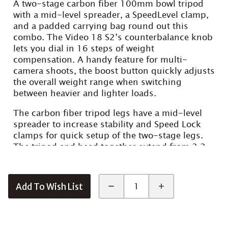
A two-stage carbon fiber 100mm bowl tripod
with a mid-level spreader, a SpeedLevel clamp,
and a padded carrying bag round out this
combo. The Video 18 S2’s counterbalance knob
lets you dial in 16 steps of weight
compensation. A handy feature for multi-
camera shoots, the boost button quickly adjusts
the overall weight range when switching
between heavier and lighter loads.
The carbon fiber tripod legs have a mid-level
spreader to increase stability and Speed Lock
clamps for quick setup of the two-stage legs.
The tripod and head together extend from 2.2
to 5.5′, and the combined weight of the
components is just under 19 lb.
Add To Wish List