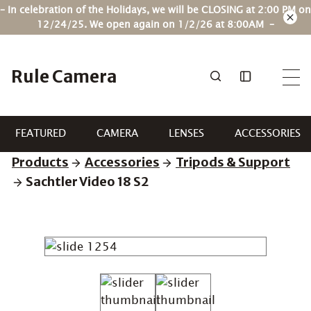
Skip
– In celebration of the Holidays, we will be CLOSING at 2:00 PM on
to
12/24/25. We open again on 1/2/26 at 8:00AM –
content
Rule Camera
FEATURED
CAMERA
LENSES
ACCESSORIES
Products
Accessories
Tripods & Support
Sachtler Video 18 S2