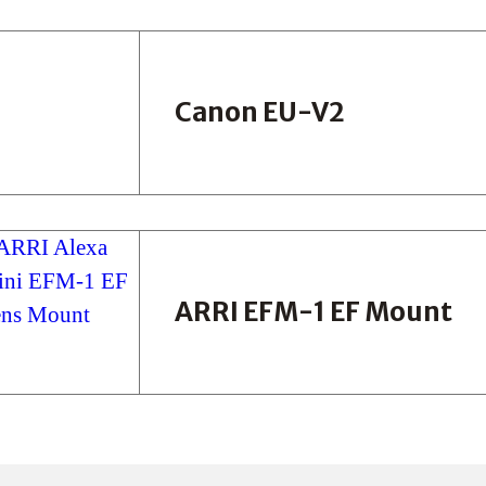
Canon EU-V2
ARRI EFM-1 EF Mount