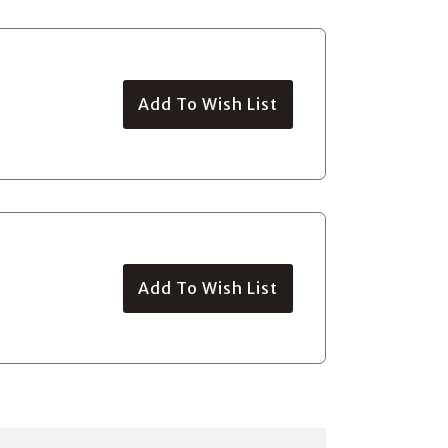
Add To Wish List
Add To Wish List