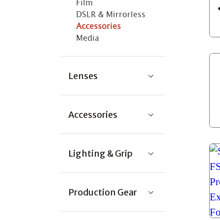
Film
DSLR & Mirrorless
Accessories
Media
Lenses
Accessories
Lighting & Grip
Production Gear