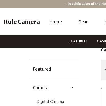
Skip
– In celebration of the 
to
content
Rule Camera
Home
Gear
FEATURED
CAM
C
Categories:
Featured
Camera
Digital Cinema