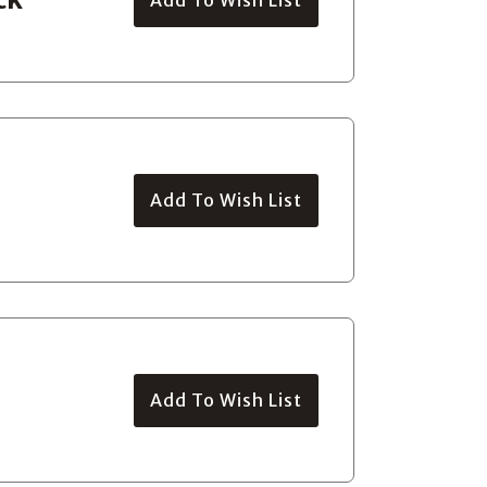
Add To Wish List
Add To Wish List