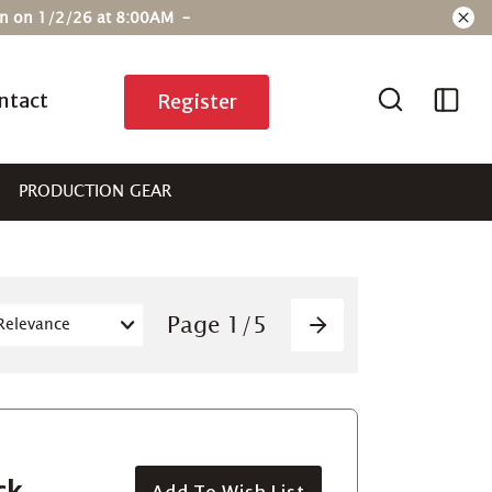
ain on 1/2/26 at 8:00AM –
ntact
Register
PRODUCTION GEAR
Pagination
Page
1
/
5
Next
ck
Add To Wish List