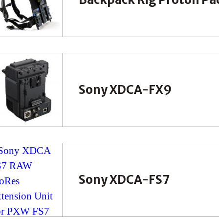
Sony XDCA-FX9
Sony XDCA-FS7