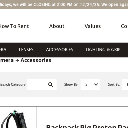
Holidays, we will be CLOSING at 2:00 PM on 12/24/25. We open ag
How To Rent
About
Values
Co
ERA
LENSES
ACCESSORIES
LIGHTING & GRIP
amera
Accessories
Search Category
Show By:
Sort By:
Backpack Rig Proton Pa