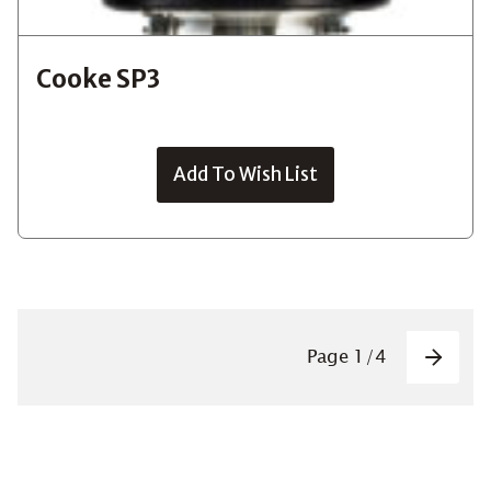
Cooke SP3
Add To Wish List
Pagin
Page
1
/
4
Next