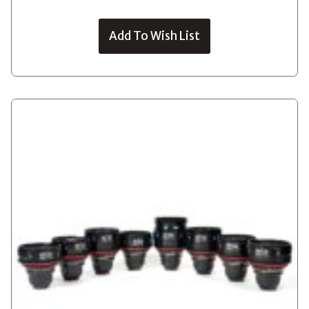
Add To Wish List