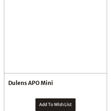
Dulens APO Mini
Add To Wish List