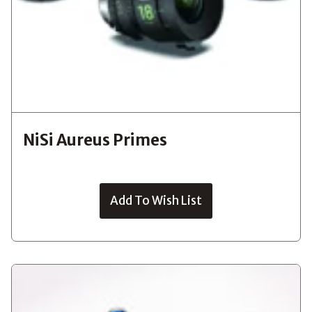
NiSi Aureus Primes
Add To Wish List