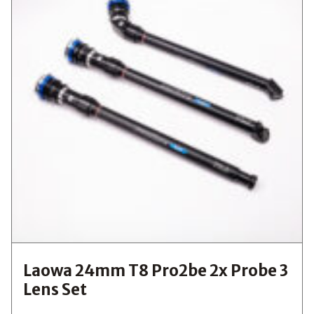
Laowa 24mm T8 Pro2be 2x Probe 3
Lens Set