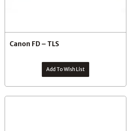
Canon FD – TLS
Add To Wish List