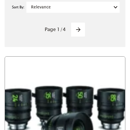
Sort By:
Pagination
Page
1
/
4
Next