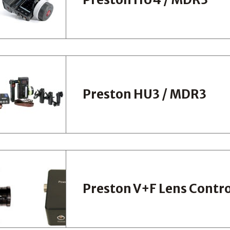
Preston HU3 / MDR3
Preston V+F Lens Contro