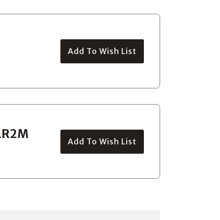
Add To Wish List
 LR2M
Add To Wish List