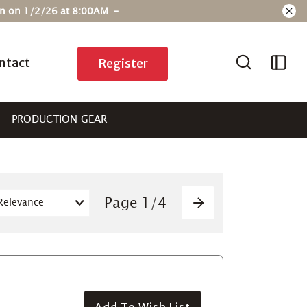
ain on 1/2/26 at 8:00AM –
ntact
Register
PRODUCTION GEAR
Pagination
Page
1
/
4
Next
Add To Wish List