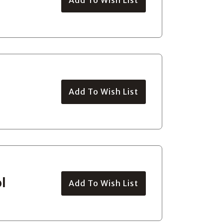
Add To Wish List
l
Add To Wish List