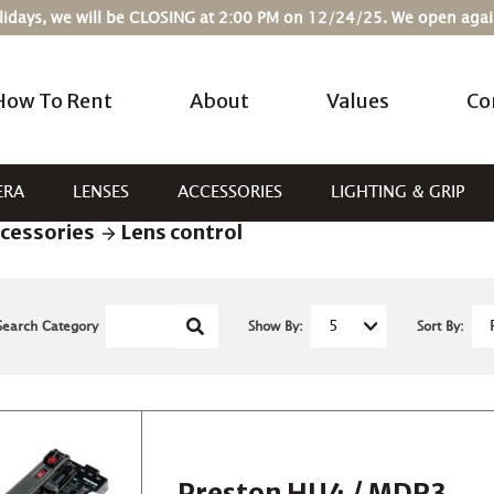
Holidays, we will be CLOSING at 2:00 PM on 12/24/25. We open ag
How To Rent
About
Values
Co
ERA
LENSES
ACCESSORIES
LIGHTING & GRIP
cessories
Lens control
Search Category
Show By:
Sort By:
Preston HU4 / MDR3