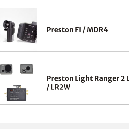
Preston FI / MDR4
Preston Light Ranger 2
/ LR2W