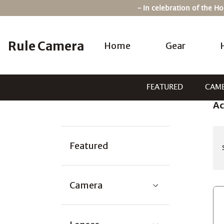
Skip
– In celebration of the 
to
content
Rule Camera
Home
Gear
FEATURED
CAM
Ac
Categories:
Featured
Camera