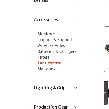
Lenses
Accessories
Monitors
Tripods & Support
Wireless Video
Batteries & Chargers
Filters
Lens control
Mattebox
Lighting & Grip
Production Gear