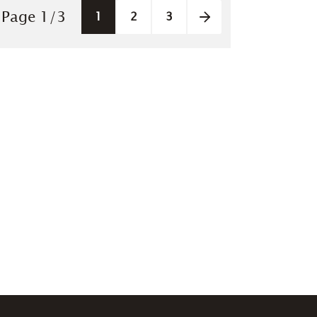
Pagination
Page
1
/
3
1
2
3
Next