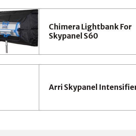
Chimera Lightbank For
Skypanel S60
Arri Skypanel Intensifie