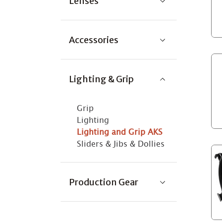
Lenses
Accessories
Lighting & Grip
Grip
Lighting
Lighting and Grip AKS
Sliders & Jibs & Dollies
Production Gear