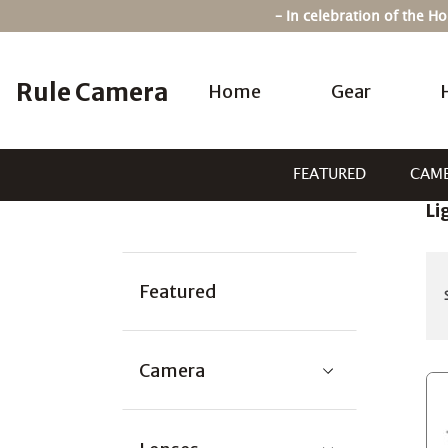
Skip
– In celebration of the 
to
content
Rule Camera
Home
Gear
FEATURED
CAM
Li
Categories:
Featured
Camera