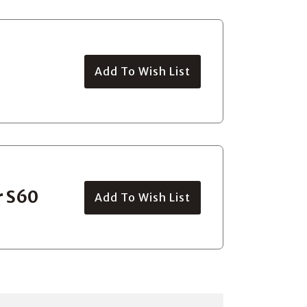
Add To Wish List
r S60
Add To Wish List