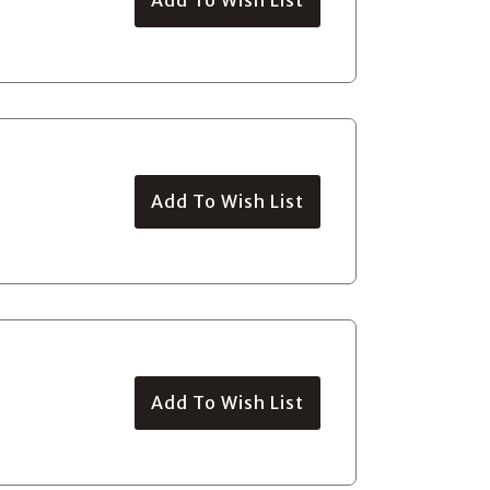
Add To Wish List
Add To Wish List