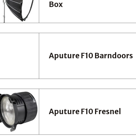
Box
Aputure F10 Barndoors
Aputure F10 Fresnel