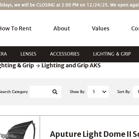
Holidays, we will be CLOSING at 2:00 PM on 12/24/25. We open ag
How To Rent
About
Values
Co
ERA
LENSES
ACCESSORIES
LIGHTING & GRIP
ghting & Grip
Lighting and Grip AKS
Search Category
Show By:
Sort By:
Aputure Light Dome II S