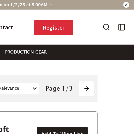
ain on 1/2/26 at 8:00AM –
ntact
Register
PRODUCTION GEAR
Pagination
Page
1
/
3
Next
oft
Add To Wish List