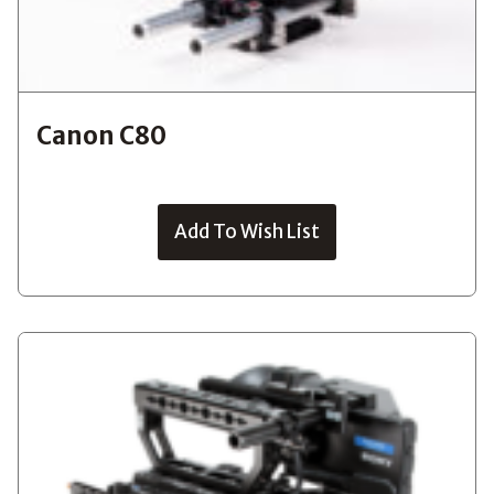
Canon C80
Add To Wish List