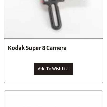
Kodak Super 8 Camera
Add To Wish List