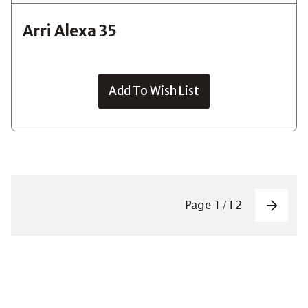
Arri Alexa 35
Add To Wish List
Pagin
Page
1
/
12
Next