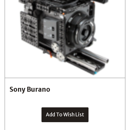
Sony Burano
Add To Wish List