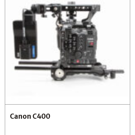
Canon C400