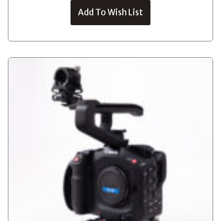
Add To Wish List