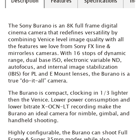
Description
Features
Specifications
Incl
The Sony Burano is an 8K full frame digital
cinema camera that redefines versatility by
combining Venice level image quality with all
the features we love from Sony FX line &
mirrorless cameras. With 16 stops of dynamic
range, dual base ISO, electronic variable ND,
autofocus, and internal image stabilization
(IBIS) for PL and E Mount lenses, the Burano is a
true “do-it-all” camera.
The Burano is compact, clocking in 1/3 lighter
then the Venice. Lower power consumption and
lower bitrate X-OCN-LT recording make the
Burano an ideal camera for nimble, gimbal, and
handheld shooting.
Highly configurable, the Burano can shoot Full
Frame & Super 35mm modes while also