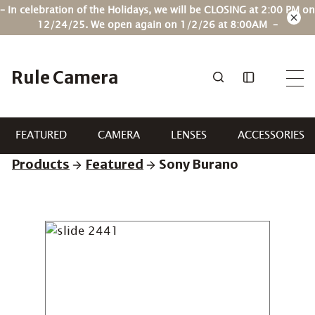
Skip
– In celebration of the Holidays, we will be CLOSING at 2:00 PM on
to
12/24/25. We open again on 1/2/26 at 8:00AM –
content
Rule Camera
FEATURED
CAMERA
LENSES
ACCESSORIES
Products
Featured
Sony Burano