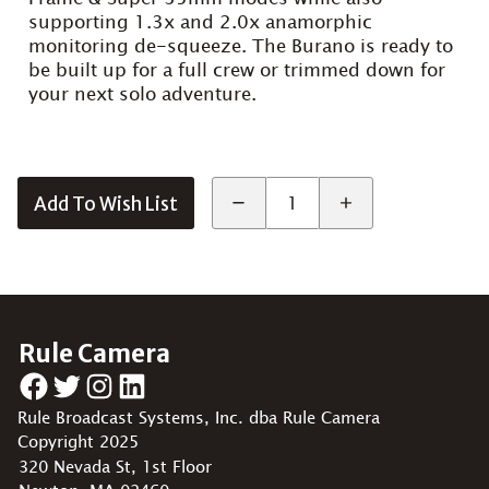
supporting 1.3x and 2.0x anamorphic
monitoring de-squeeze. The Burano is ready to
be built up for a full crew or trimmed down for
your next solo adventure.
Add To Wish List
Rule Camera
Facebook
Twitter
Instagram
LinkedIn
Rule Broadcast Systems, Inc. dba Rule Camera
Copyright 2025
320 Nevada St, 1st Floor