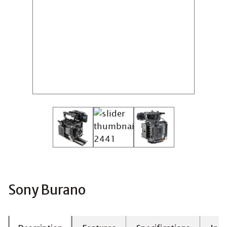
Sony Burano