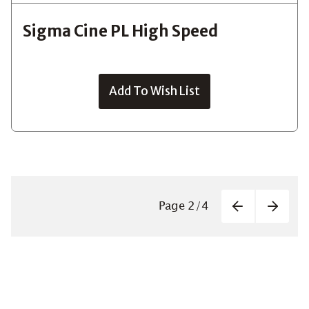
Sigma Cine PL High Speed
Add To Wish List
Paginatio
Page
2
/
4
Previous
Next