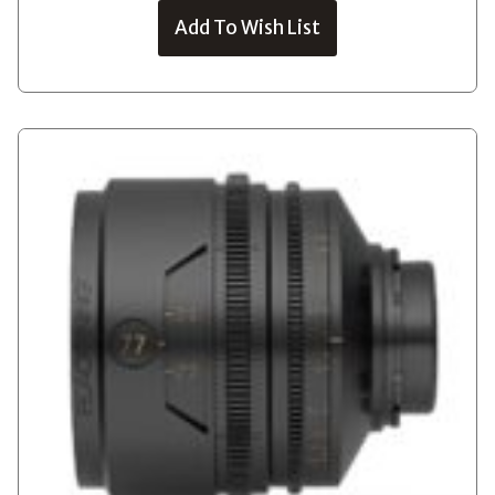
Add To Wish List