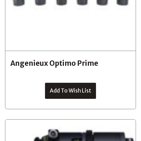
Angenieux Optimo Prime
Add To Wish List