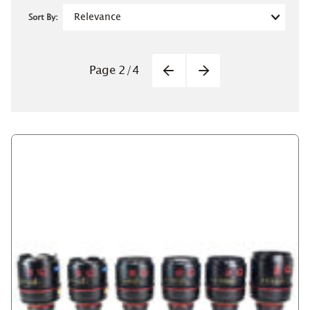
Sort By:
Pagination
Page
2
/
4
Previous
Next