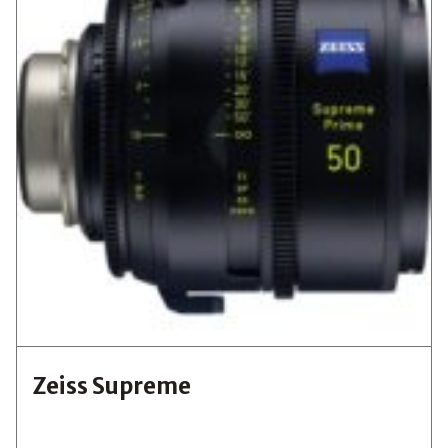
Zeiss Supreme