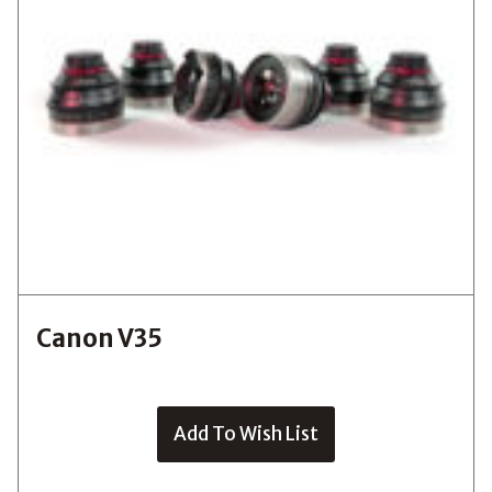
Canon V35
Add To Wish List