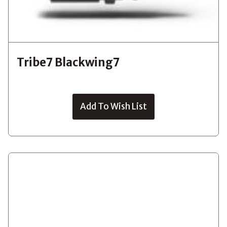
Tribe7 Blackwing7
Add To Wish List