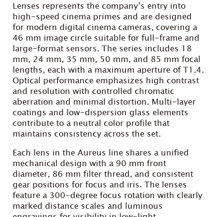
Lenses represents the company’s entry into
high-speed cinema primes and are designed
for modern digital cinema cameras, covering a
46 mm image circle suitable for full-frame and
large-format sensors. The series includes 18
mm, 24 mm, 35 mm, 50 mm, and 85 mm focal
lengths, each with a maximum aperture of T1.4.
Optical performance emphasizes high contrast
and resolution with controlled chromatic
aberration and minimal distortion. Multi-layer
coatings and low-dispersion glass elements
contribute to a neutral color profile that
maintains consistency across the set.
Each lens in the Aureus line shares a unified
mechanical design with a 90 mm front
diameter, 86 mm filter thread, and consistent
gear positions for focus and iris. The lenses
feature a 300-degree focus rotation with clearly
marked distance scales and luminous
engravings for visibility in low-light