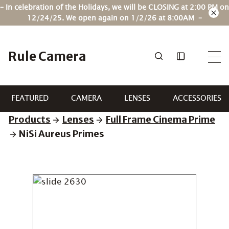
Skip
– In celebration of the Holidays, we will be CLOSING at 2:00 PM on
to
12/24/25. We open again on 1/2/26 at 8:00AM –
content
Rule Camera
FEATURED
CAMERA
LENSES
ACCESSORIES
Products
Lenses
Full Frame Cinema Prime
NiSi Aureus Primes