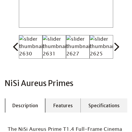
NiSi Aureus Primes
Description
Features
Specifications
The NiSi Aureus Prime T1.4 Full-Frame Cinema