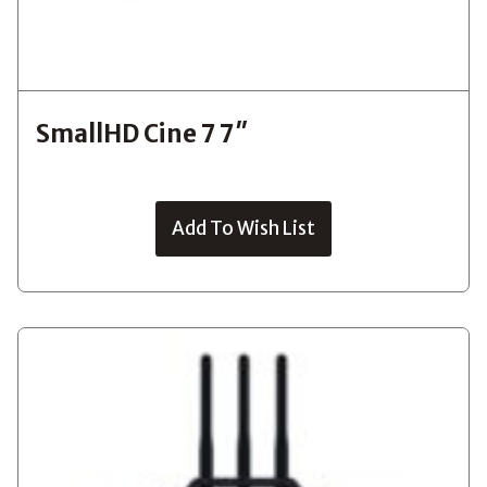
SmallHD Cine 7 7″
Add To Wish List