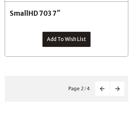
SmallHD 703 7″
Add To Wish List
Paginatio
Page
2
/
4
Previous
Next