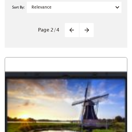
Sort By:
Pagination
Page
2
/
4
Previous
Next