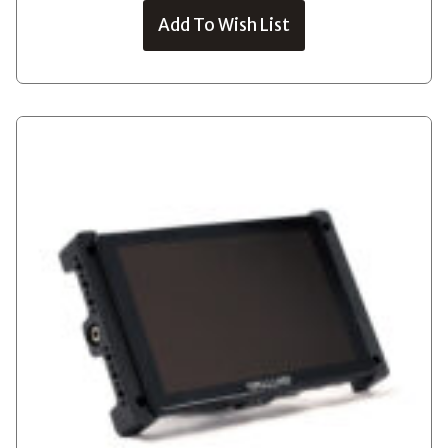
Add To Wish List