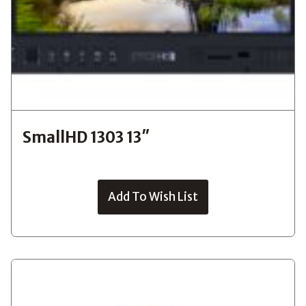
SmallHD 1303 13″
Add To Wish List