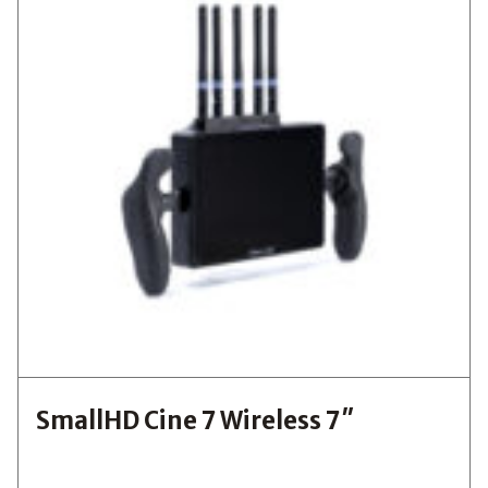
SmallHD Cine 7 Wireless 7″