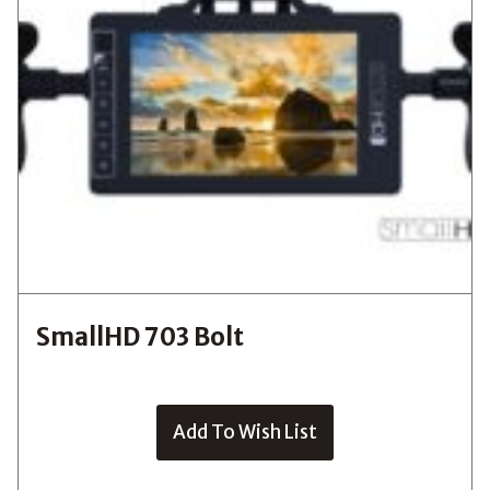
SmallHD 703 Bolt
Add To Wish List