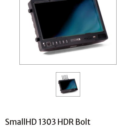
SmallHD 1303 HDR Bolt