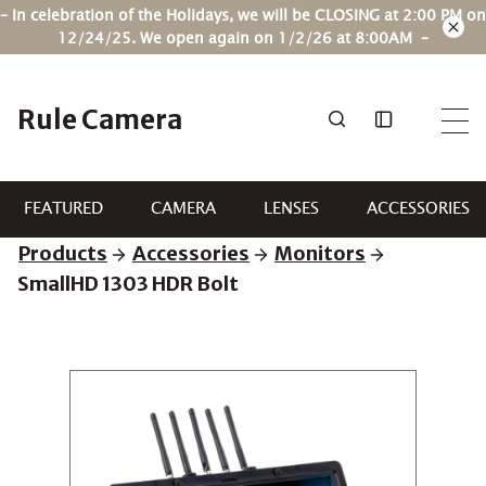
Skip
– In celebration of the Holidays, we will be CLOSING at 2:00 PM on
to
12/24/25. We open again on 1/2/26 at 8:00AM –
content
Rule Camera
FEATURED
CAMERA
LENSES
ACCESSORIES
Products
Accessories
Monitors
SmallHD 1303 HDR Bolt