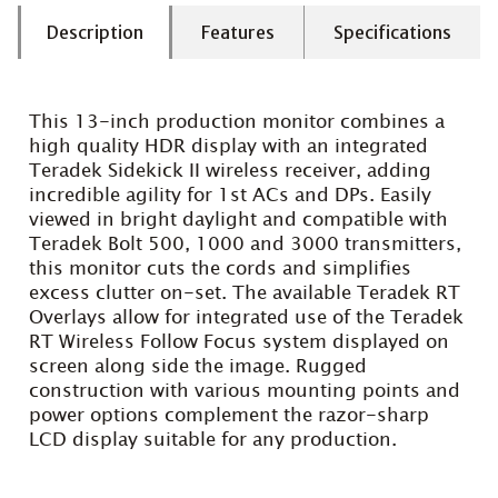
Description
Features
Specifications
This 13-inch production monitor combines a
high quality HDR display with an integrated
Teradek Sidekick II wireless receiver, adding
incredible agility for 1st ACs and DPs. Easily
viewed in bright daylight and compatible with
Teradek Bolt 500, 1000 and 3000 transmitters,
this monitor cuts the cords and simplifies
excess clutter on-set. The available Teradek RT
Overlays allow for integrated use of the Teradek
RT Wireless Follow Focus system displayed on
screen along side the image. Rugged
construction with various mounting points and
power options complement the razor-sharp
LCD display suitable for any production.