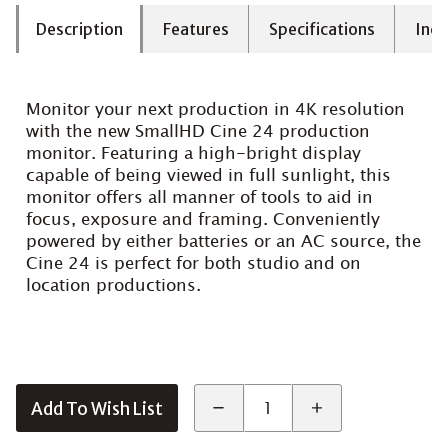
Description
Features
Specifications
Incl
Monitor your next production in 4K resolution
with the new SmallHD Cine 24 production
monitor. Featuring a high-bright display
capable of being viewed in full sunlight, this
monitor offers all manner of tools to aid in
focus, exposure and framing. Conveniently
powered by either batteries or an AC source, the
Cine 24 is perfect for both studio and on
location productions.
Add To Wish List