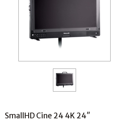
SmallHD Cine 24 4K 24″