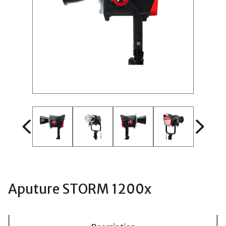
Aputure STORM 1200x