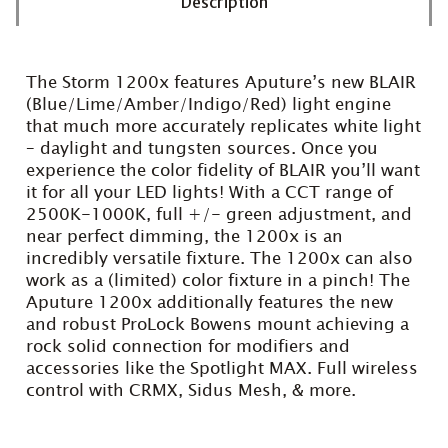
Description
The Storm 1200x features Aputure’s new BLAIR
(Blue/Lime/Amber/Indigo/Red) light engine
that much more accurately replicates white light
– daylight and tungsten sources. Once you
experience the color fidelity of BLAIR you’ll want
it for all your LED lights! With a CCT range of
2500K-1000K, full +/- green adjustment, and
near perfect dimming, the 1200x is an
incredibly versatile fixture. The 1200x can also
work as a (limited) color fixture in a pinch! The
Aputure 1200x additionally features the new
and robust ProLock Bowens mount achieving a
rock solid connection for modifiers and
accessories like the Spotlight MAX. Full wireless
control with CRMX, Sidus Mesh, & more.